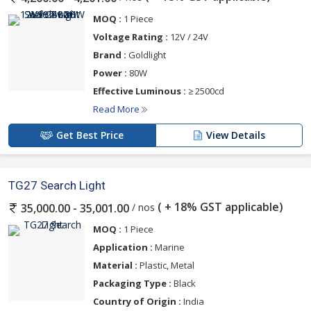
MOQ :
1 Piece
Voltage Rating :
12V / 24V
Brand :
Goldlight
Power :
80W
Effective Luminous :
≥ 2500cd
Read More
Get Best Price
View Details
TG27 Search Light
( + 18% GST applicable)
/ nos
35,000.00 - 35,001.00
MOQ :
1 Piece
Application :
Marine
Material :
Plastic, Metal
Packaging Type :
Black
Country of Origin :
India