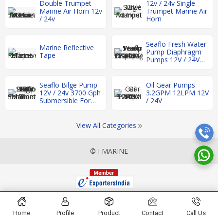
Double Trumpet
12v / 24v Single
Marine Air Horn 12v
Trumpet Marine Air
/ 24v
Horn
Seaflo Fresh Water
Marine Reflective
Pump Diaphragm
Tape
Pumps 12V / 24V
17LPM 17-60PSI
Seaflo Bilge Pump
Oil Gear Pumps
12V / 24v 3700 Gph
3.2GPM 12LPM 12V
Submersible For
/ 24V
Boat Rv Marine
View All Categories
© I MARINE
Home
Profile
Product
Contact
Call Us