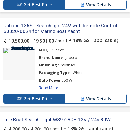
Get Best Price
View Details
Jabsco 135SL Searchlight 24V with Remote Control
60020-0024 for Marine Boat Yacht
( + 18% GST applicable)
/ nos
19,500.00 - 19,501.00
MOQ :
1 Piece
Brand Name :
Jabsco
Finishing :
Polished
Packaging Type :
White
Bulb Power :
50 W
Read More
Get Best Price
View Details
Life Boat Search Light WS97-80H 12V / 24v 80W
( + 18% GST applicable)
/ nos
4,200.00 - 4,201.00