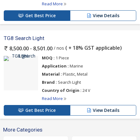
Read More
Get Best Price
View Details
TG8 Search Light
( + 18% GST applicable)
/ nos
8,500.00 - 8,501.00
MOQ :
1 Piece
Application :
Marine
Material :
Plastic, Metal
Brand :
Search Light
Country of Origin :
24 V
Read More
Get Best Price
View Details
More Categories