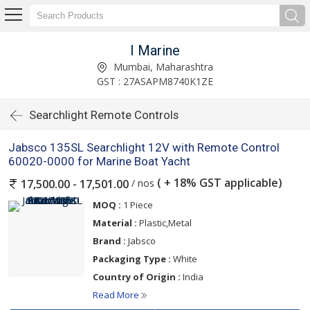
I Marine
Mumbai, Maharashtra
GST : 27ASAPM8740K1ZE
Searchlight Remote Controls
Jabsco 135SL Searchlight 12V with Remote Control
60020-0000 for Marine Boat Yacht
( + 18% GST applicable)
/ nos
17,500.00 - 17,501.00
MOQ :
1 Piece
Material :
Plastic,Metal
Brand :
Jabsco
Packaging Type :
White
Country of Origin :
India
Read More