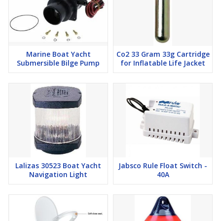
Marine Boat Yacht
Co2 33 Gram 33g Cartridge
Submersible Bilge Pump
for Inflatable Life Jacket
Lalizas 30523 Boat Yacht
Jabsco Rule Float Switch -
Navigation Light
40A