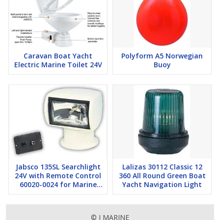
Caravan Boat Yacht
Polyform A5 Norwegian
Electric Marine Toilet 24V
Buoy
Jabsco 135SL Searchlight
Lalizas 30112 Classic 12
24V with Remote Control
360 All Round Green Boat
60020-0024 for Marine
Yacht Navigation Light
Boat Yacht
© I MARINE