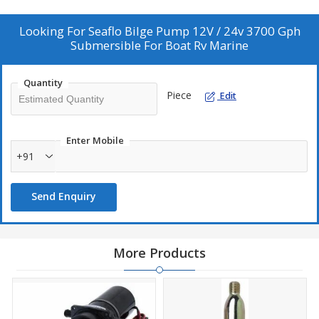
Looking For
Seaflo Bilge Pump 12V / 24v 3700 Gph
Submersible For Boat Rv Marine
Quantity
Piece
Edit
Enter Mobile
+91
Send Enquiry
More Products