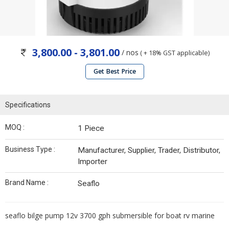
3,800.00 - 3,801.00
/ nos
( + 18% GST applicable)
Get Best Price
Specifications
MOQ :
1 Piece
Business Type :
Manufacturer, Supplier, Trader, Distributor,
Importer
Brand Name :
Seaflo
seaflo bilge pump 12v 3700 gph submersible for boat rv marine