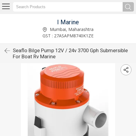
I Marine
Mumbai, Maharashtra
GST : 27ASAPM8740K1ZE
Seaflo Bilge Pump 12V / 24v 3700 Gph Submersible
For Boat Rv Marine