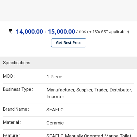
14,000.00 - 15,000.00
/ nos
( + 18% GST applicable)
Get Best Price
Specifications
MOQ :
1 Piece
Business Type :
Manufacturer, Supplier, Trader, Distributor,
Importer
Brand Name :
SEAFLO
Material :
Ceramic
Feature :
SEAFLO Manually Operated Marine Toilet