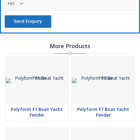
+91
Send Enquiry
More Products
Polyform F1 Boat Yacht
Polyform F7 Boat Yacht
Fender
Fender