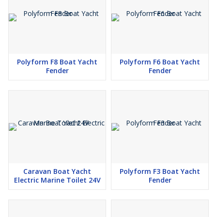
Polyform F8 Boat Yacht
Polyform F6 Boat Yacht
Fender
Fender
Caravan Boat Yacht
Polyform F3 Boat Yacht
Electric Marine Toilet 24V
Fender