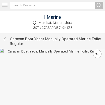
I Marine
Mumbai, Maharashtra
GST : 27ASAPM8740K1ZE
Caravan Boat Yacht Manually Operated Marine Toilet
Regular