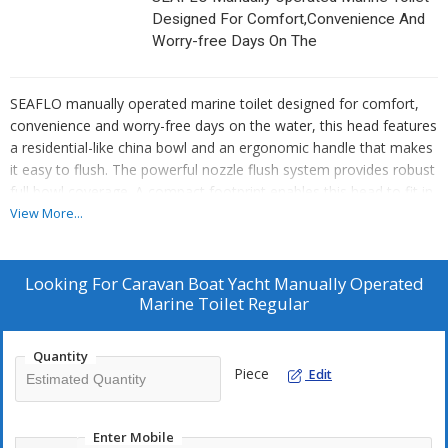
Designed For Comfort,Convenience And
Worry-free Days On The
SEAFLO manually operated marine toilet designed for comfort,
convenience and worry-free days on the water, this head features
a residential-like china bowl and an ergonomic handle that makes
it easy to flush. The powerful nozzle flush system provides robust
full bowl coverage. A compact footprint enables this head to fit in
tight locations and the free-standing manual pump easily adapts
View More...
for right or left handed installation.
Looking For
Caravan Boat Yacht Manually Operated
Marine Toilet Regular
Quantity
Piece
Edit
Enter Mobile