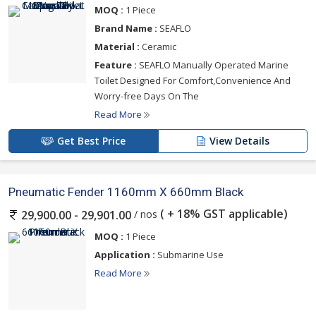
MOQ :
1 Piece
Brand Name :
SEAFLO
Material :
Ceramic
Feature :
SEAFLO Manually Operated Marine
Toilet Designed For Comfort,Convenience And
Worry-free Days On The
Read More
Get Best Price
View Details
Pneumatic Fender 1160mm X 660mm Black
( + 18% GST applicable)
/ nos
29,900.00 - 29,901.00
MOQ :
1 Piece
Application :
Submarine Use
Read More