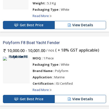
Weight :
5.3 Kg
Packaging Type :
White
Read More
Get Best Price
View Details
Polyform F8 Boat Yacht Fender
( + 18% GST applicable)
/ nos
10,000.00 - 10,001.00
MOQ :
1 Piece
Packaging Type :
White
Brand Name :
Polyform
Application :
Marine
Certification :
ISI Certified
Read More
Get Best Price
View Details