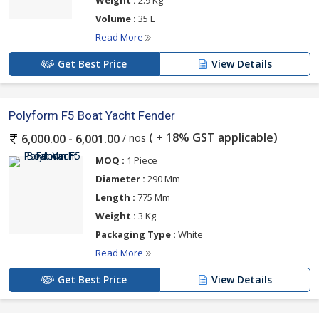
Volume :
35 L
Read More
Get Best Price
View Details
Polyform F5 Boat Yacht Fender
( + 18% GST applicable)
/ nos
6,000.00 - 6,001.00
MOQ :
1 Piece
Diameter :
290 Mm
Length :
775 Mm
Weight :
3 Kg
Packaging Type :
White
Read More
Get Best Price
View Details