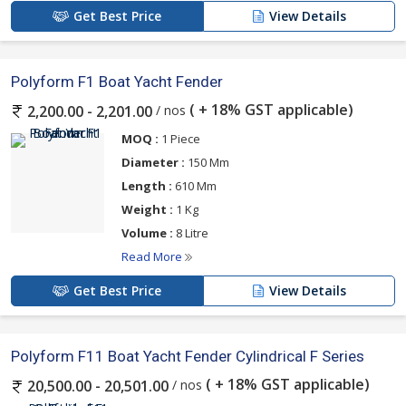
Get Best Price
View Details
Polyform F1 Boat Yacht Fender
( + 18% GST applicable)
/ nos
2,200.00 - 2,201.00
MOQ :
1 Piece
Diameter :
150 Mm
Length :
610 Mm
Weight :
1 Kg
Volume :
8 Litre
Read More
Get Best Price
View Details
Polyform F11 Boat Yacht Fender Cylindrical F Series
( + 18% GST applicable)
/ nos
20,500.00 - 20,501.00