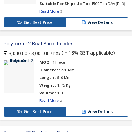
Suitable For Ships Up To :
1500 Ton D/w (F-13)
Read More
Get Best Price
View Details
Polyform F2 Boat Yacht Fender
( + 18% GST applicable)
/ nos
3,000.00 - 3,001.00
MOQ :
1 Piece
Diameter :
220 Mm
Length :
610 Mm
Weight :
1. 75 Kg
Volume :
16 L
Read More
Get Best Price
View Details