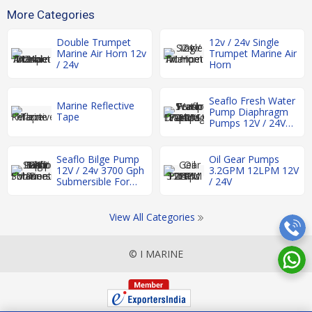
More Categories
Double Trumpet
12v / 24v Single
Marine Air Horn 12v
Trumpet Marine Air
/ 24v
Horn
Seaflo Fresh Water
Marine Reflective
Pump Diaphragm
Tape
Pumps 12V / 24V
17LPM 17-60PSI
Seaflo Bilge Pump
Oil Gear Pumps
12V / 24v 3700 Gph
3.2GPM 12LPM 12V
Submersible For
/ 24V
Boat Rv Marine
View All Categories
© I MARINE