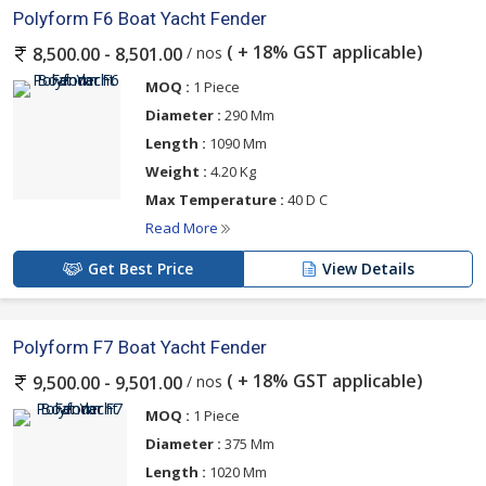
Polyform F6 Boat Yacht Fender
( + 18% GST applicable)
/ nos
8,500.00 - 8,501.00
MOQ :
1 Piece
Diameter :
290 Mm
Length :
1090 Mm
Weight :
4.20 Kg
Max Temperature :
40 D C
Read More
Get Best Price
View Details
Polyform F7 Boat Yacht Fender
( + 18% GST applicable)
/ nos
9,500.00 - 9,501.00
MOQ :
1 Piece
Diameter :
375 Mm
Length :
1020 Mm