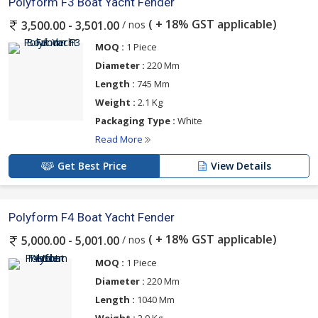
Polyform F3 Boat Yacht Fender
( + 18% GST applicable)
/ nos
3,500.00 - 3,501.00
MOQ :
1 Piece
Diameter :
220 Mm
Length :
745 Mm
Weight :
2.1 Kg
Packaging Type :
White
Read More
Get Best Price
View Details
Polyform F4 Boat Yacht Fender
( + 18% GST applicable)
/ nos
5,000.00 - 5,001.00
MOQ :
1 Piece
Diameter :
220 Mm
Length :
1040 Mm
Weight :
2.9 Kg