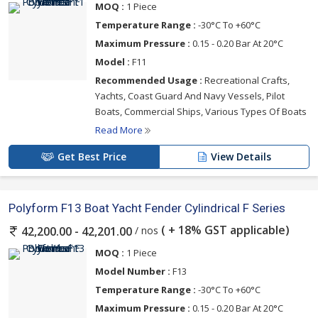
MOQ :
1 Piece
Temperature Range :
-30°C To +60°C
Maximum Pressure :
0.15 - 0.20 Bar At 20°C
Model :
F11
Recommended Usage :
Recreational Crafts,
Yachts, Coast Guard And Navy Vessels, Pilot
Boats, Commercial Ships, Various Types Of Boats
Read More
Get Best Price
View Details
Polyform F13 Boat Yacht Fender Cylindrical F Series
( + 18% GST applicable)
/ nos
42,200.00 - 42,201.00
MOQ :
1 Piece
Model Number :
F13
Temperature Range :
-30°C To +60°C
Maximum Pressure :
0.15 - 0.20 Bar At 20°C