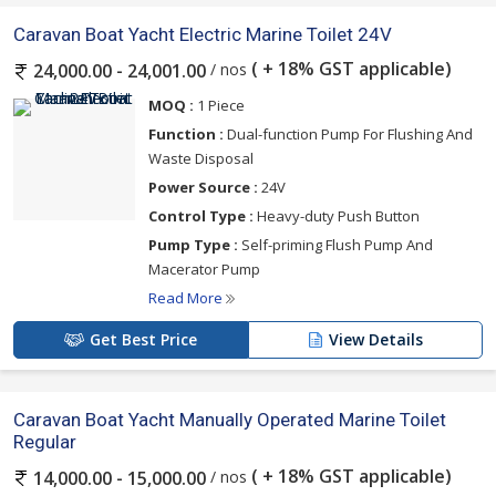
Caravan Boat Yacht Electric Marine Toilet 24V
( + 18% GST applicable)
/ nos
24,000.00 - 24,001.00
MOQ :
1 Piece
Function :
Dual-function Pump For Flushing And
Waste Disposal
Power Source :
24V
Control Type :
Heavy-duty Push Button
Pump Type :
Self-priming Flush Pump And
Macerator Pump
Read More
Get Best Price
View Details
Caravan Boat Yacht Manually Operated Marine Toilet
Regular
( + 18% GST applicable)
/ nos
14,000.00 - 15,000.00