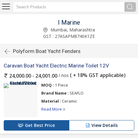
I Marine
Mumbai, Maharashtra
GST : 27ASAPM8740K1ZE
Polyform Boat Yacht Fenders
Caravan Boat Yacht Electric Marine Toilet 12V
( + 18% GST applicable)
/ nos
24,000.00 - 24,001.00
MOQ :
1 Piece
Brand Name :
SEAFLO
Material :
Ceramic
Read More
Get Best Price
View Details